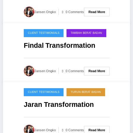
Read More
Jansen Ongko
0 Comments
CLIENT TESTIMONIALS
TAMBAH BERAT BADAN
20/09/2013
Findal Transformation
Read More
Jansen Ongko
0 Comments
CLIENT TESTIMONIALS
TURUN BERAT BADAN
20/09/2013
Jaran Transformation
Read More
Jansen Ongko
0 Comments