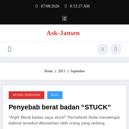
Skip
07/08/2026
8:53:27 AM
to
content
Ask-Jansen
Home
2013
September
ARTIKEL KESEHATAN
BLOG
26/09/2013
Penyebab berat badan “STUCK”
"Argh! Berat badan saya stuck!" Pernahkah Anda mendengar
kalimat tersebut dilontarkan oleh orang yang sedang…