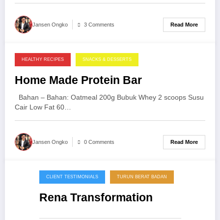
Read More
Jansen Ongko
3 Comments
HEALTHY RECIPES
SNACKS & DESSERTS
25/09/2013
Home Made Protein Bar
Bahan – Bahan: Oatmeal 200g Bubuk Whey 2 scoops Susu
Cair Low Fat 60…
Read More
Jansen Ongko
0 Comments
CLIENT TESTIMONIALS
TURUN BERAT BADAN
20/09/2013
Rena Transformation