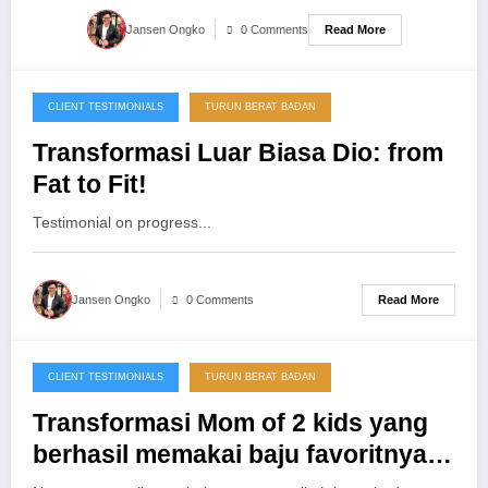
Read More
Jansen Ongko
0 Comments
CLIENT TESTIMONIALS
TURUN BERAT BADAN
03/05/2013
Transformasi Luar Biasa Dio: from
Fat to Fit!
Testimonial on progress...
Read More
Jansen Ongko
0 Comments
CLIENT TESTIMONIALS
TURUN BERAT BADAN
25/11/2012
Transformasi Mom of 2 kids yang
berhasil memakai baju favoritnya
kembali