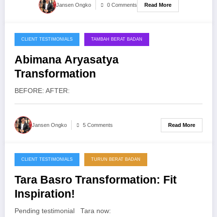
Read More
Jansen Ongko
0 Comments
CLIENT TESTIMONIALS
TAMBAH BERAT BADAN
10/04/2014
Abimana Aryasatya
Transformation
BEFORE: AFTER:
Read More
Jansen Ongko
5 Comments
CLIENT TESTIMONIALS
TURUN BERAT BADAN
01/02/2014
Tara Basro Transformation: Fit
Inspiration!
Pending testimonial Tara now: