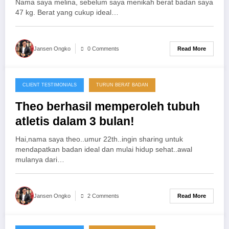
Nama saya melina, sebelum saya menikah berat badan saya
47 kg. Berat yang cukup ideal…
Read More
Jansen Ongko
0 Comments
CLIENT TESTIMONIALS
TURUN BERAT BADAN
25/11/2012
Theo berhasil memperoleh tubuh
atletis dalam 3 bulan!
Hai,nama saya theo..umur 22th..ingin sharing untuk
mendapatkan badan ideal dan mulai hidup sehat..awal
mulanya dari…
Read More
Jansen Ongko
2 Comments