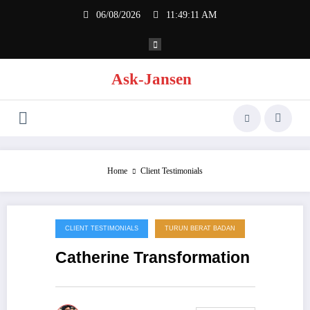
Skip
06/08/2026
11:49:11 AM
to
content
Ask-Jansen
Home
Client Testimonials
CLIENT TESTIMONIALS
TURUN BERAT BADAN
18/08/2014
Catherine Transformation