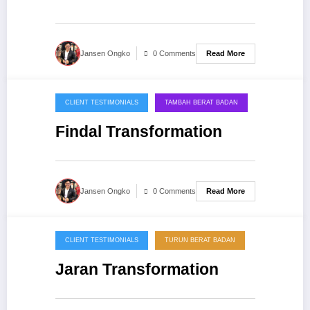
Read More
Jansen Ongko
0 Comments
CLIENT TESTIMONIALS
TAMBAH BERAT BADAN
20/09/2013
Findal Transformation
Read More
Jansen Ongko
0 Comments
CLIENT TESTIMONIALS
TURUN BERAT BADAN
20/09/2013
Jaran Transformation