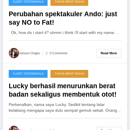
CLIENT TESTIMONIALS
TURUN BERAT BADAN
25/11/2012
Perubahan spektakuler Ando: just
say NO to Fat!
Ok, how do i start it? uhmm i think i'll start with my name.…
Read More
Jansen Ongko
0 Comments
CLIENT TESTIMONIALS
TURUN BERAT BADAN
25/11/2012
Lucky berhasil menurunkan berat
badan sekaligus membentuk otot!
Perkenalkan, nama saya Lucky. Sedikit tentang latar
belakang mengapa saya dulu sempat gemuk sekali. Orang…