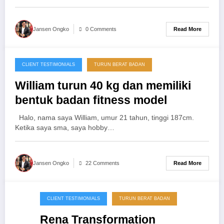
Read More
Jansen Ongko
0 Comments
CLIENT TESTIMONIALS
TURUN BERAT BADAN
25/11/2013
William turun 40 kg dan memiliki
bentuk badan fitness model
Halo, nama saya William, umur 21 tahun, tinggi 187cm.
Ketika saya sma, saya hobby…
Read More
Jansen Ongko
22 Comments
CLIENT TESTIMONIALS
TURUN BERAT BADAN
20/09/2013
Rena Transformation