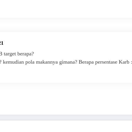
21
 target berapa?
a? kemudian pola makannya gimana? Berapa persentase Karb :