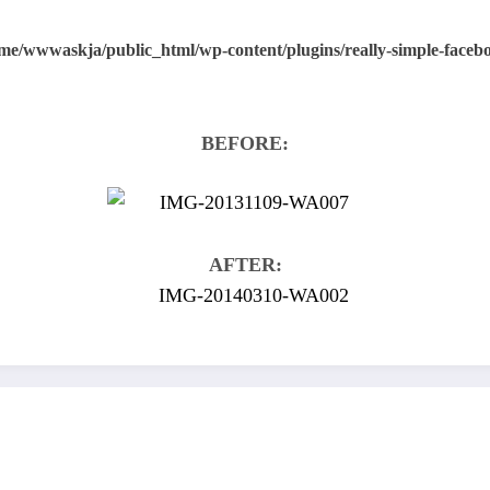
me/wwwaskja/public_html/wp-content/plugins/really-simple-faceboo
BEFORE:
AFTER: