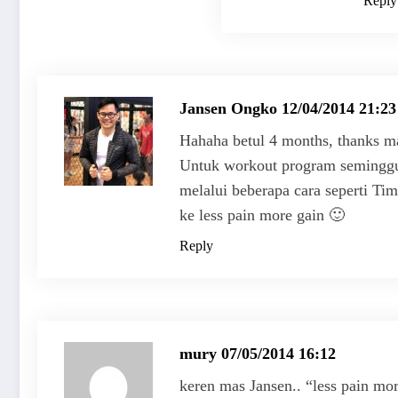
Reply
Jansen Ongko
12/04/2014 21:23
Hahaha betul 4 months, thanks ma
Untuk workout program seminggu 
melalui beberapa cara seperti Time
ke less pain more gain 🙂
Reply
mury
07/05/2014 16:12
keren mas Jansen.. “less pain mo