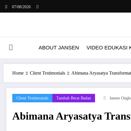
Skip
07/08/2026
to
content
ABOUT JANSEN
VIDEO EDUKASI
Home
Client Testimonials
Abimana Aryasatya Transformat
Client Testimonials
Tambah Berat Badan
Jansen Ongk
Abimana Aryasatya Trans