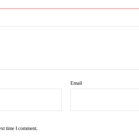
Email
ext time I comment.