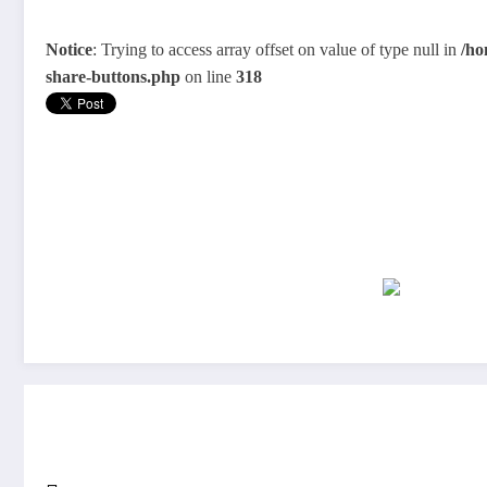
Notice
: Trying to access array offset on value of type null in
/ho
share-buttons.php
on line
318