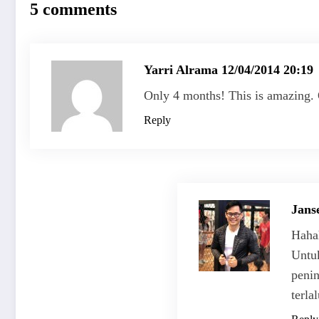
5 comments
Yarri Alrama
12/04/2014 20:19
Only 4 months! This is amazing. 
Reply
Jans
Hahah
Untu
penin
terla