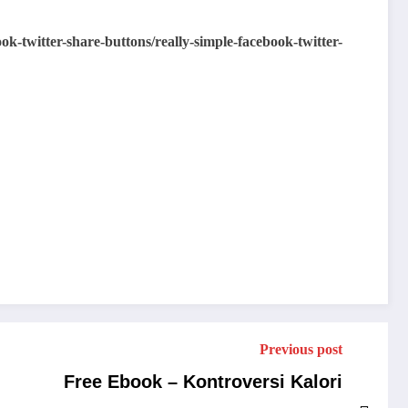
k-twitter-share-buttons/really-simple-facebook-twitter-
Previous post
Free Ebook – Kontroversi Kalori