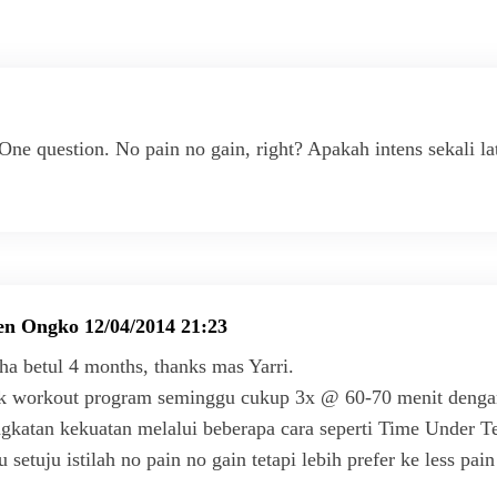
One question. No pain no gain, right? Apakah intens sekali l
en Ongko
12/04/2014 21:23
a betul 4 months, thanks mas Yarri.
k workout program seminggu cukup 3x @ 60-70 menit dengan b
gkatan kekuatan melalui beberapa cara seperti Time Under Te
lu setuju istilah no pain no gain tetapi lebih prefer ke less pa