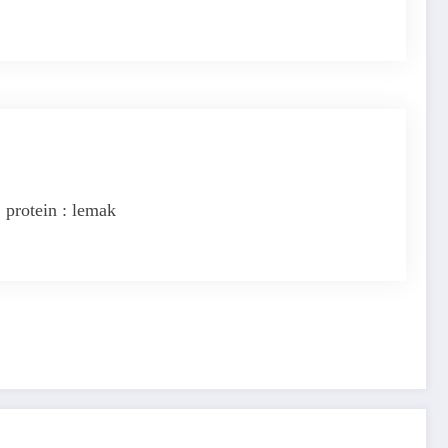
 protein : lemak