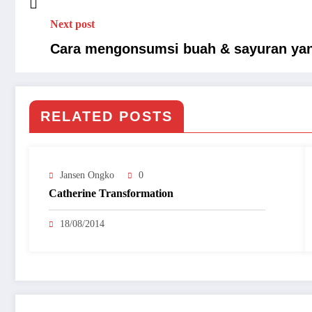
Next post
Cara mengonsumsi buah & sayuran yan
RELATED POSTS
Jansen Ongko
0
Catherine Transformation
18/08/2014