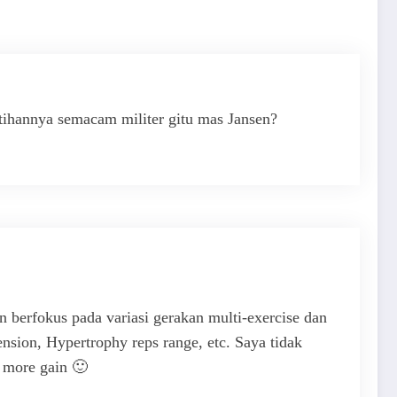
atihannya semacam militer gitu mas Jansen?
erfokus pada variasi gerakan multi-exercise dan
nsion, Hypertrophy reps range, etc. Saya tidak
in more gain 🙂