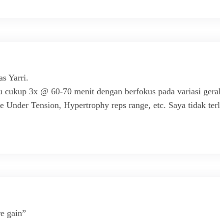
s Yarri.
cukup 3x @ 60-70 menit dengan berfokus pada variasi gerak
 Under Tension, Hypertrophy reps range, etc. Saya tidak terlal
re gain”