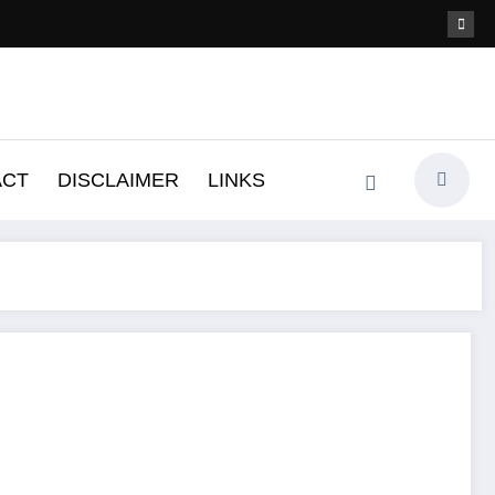
ACT
DISCLAIMER
LINKS