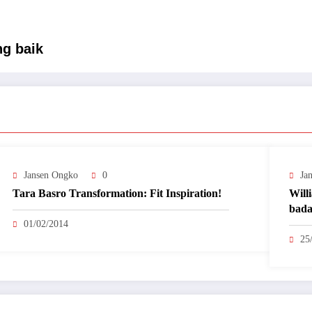
g baik
Jansen Ongko
0
Ja
Tara Basro Transformation: Fit Inspiration!
Will
bada
01/02/2014
25