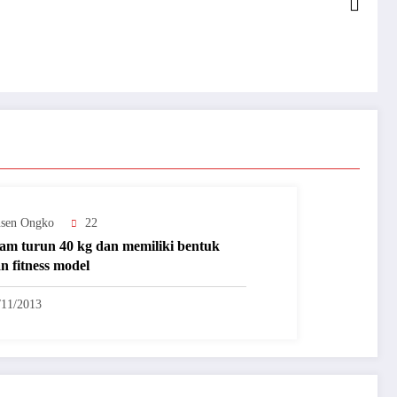
nsen Ongko
22
iam turun 40 kg dan memiliki bentuk
n fitness model
/11/2013