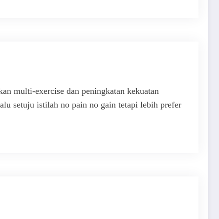
an multi-exercise dan peningkatan kekuatan
u setuju istilah no pain no gain tetapi lebih prefer