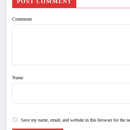
POST COMMENT
Comments
Name
Save my name, email, and website in this browser for the n