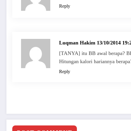
Reply
Luqman Hakim
13/10/2014 19:
[TANYA] itu BB awal berapa? BB
Hitungan kalori hariannya berap
Reply