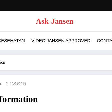
Ask-Jansen
 KESEHATAN
VIDEO JANSEN APPROVED
CONT
ion
o
10/04/2014
formation